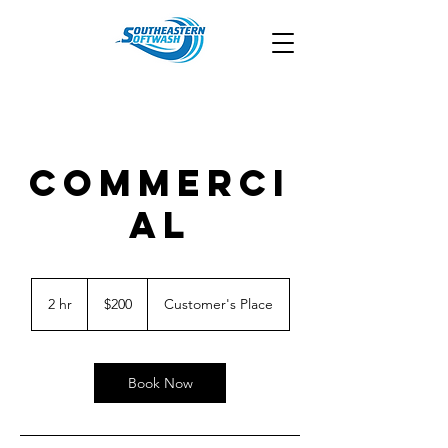
COMMERCI
AL
200
US
2 hr
2
$200
Customer's Place
dollars
h
r
Book Now