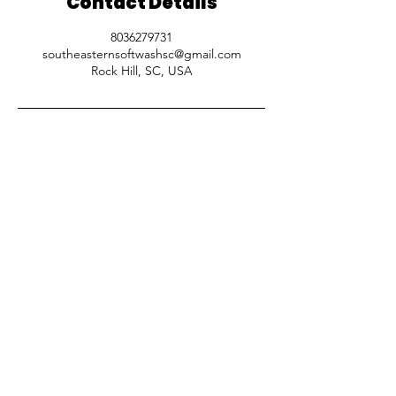
Contact Details
8036279731
southeasternsoftwashsc@gmail.com
Rock Hill, SC, USA
SOUTHEASTERN SOFTWASH
Residential and Commercial cleaning
services for
Charlotte, NC & Surrounding
SC areas.
CALL US
Phone:
(803) 627 9731
HOURS
Mon-Fri: 8:00 am - 5:00 pm