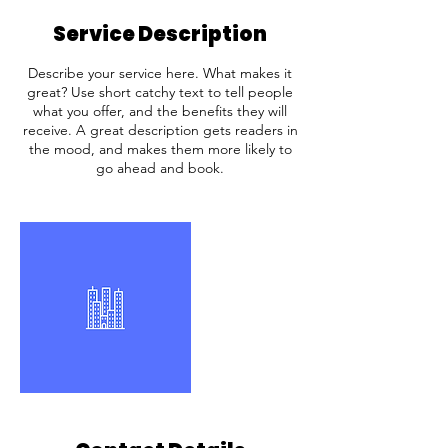
Service Description
Describe your service here. What makes it
great? Use short catchy text to tell people
what you offer, and the benefits they will
receive. A great description gets readers in
the mood, and makes them more likely to
go ahead and book.